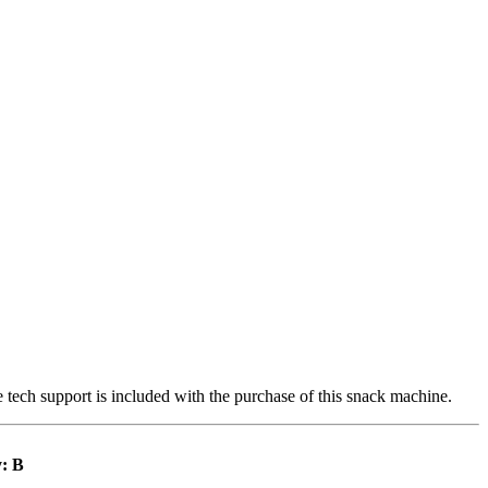
e tech support is included with the purchase of this snack machine.
: B