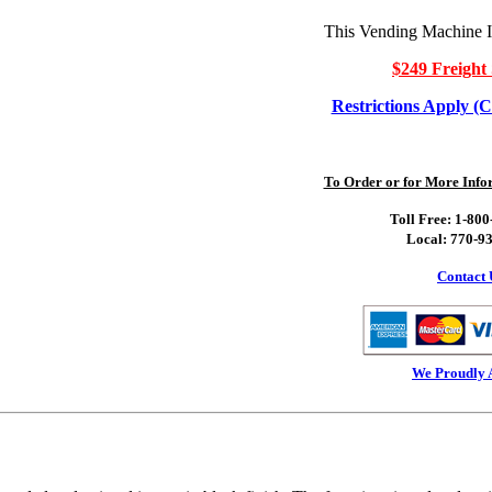
This Vending Machine I
$249 Freight 
Restrictions Apply (C
To Order or for More Infor
Toll Free: 1-80
Local: 770-9
Contact 
We Proudly 