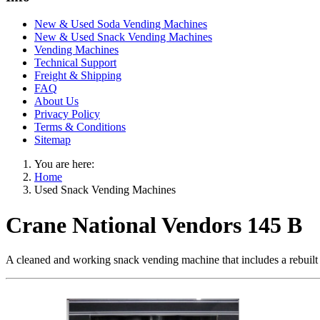
New & Used Soda Vending Machines
New & Used Snack Vending Machines
Vending Machines
Technical Support
Freight & Shipping
FAQ
About Us
Privacy Policy
Terms & Conditions
Sitemap
You are here:
Home
Used Snack Vending Machines
Crane National Vendors 145 B
A cleaned and working snack vending machine that includes a rebuilt co