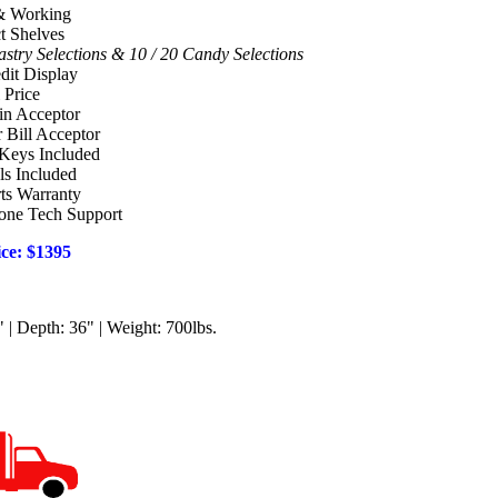
& Working
t Shelves
stry Selections & 10 / 20 Candy Selections
edit Display
 Price
in Acceptor
r Bill Acceptor
Keys Included
ls Included
ts Warranty
hone Tech Support
ce: $1395
 | Depth: 36" | Weight: 700lbs.