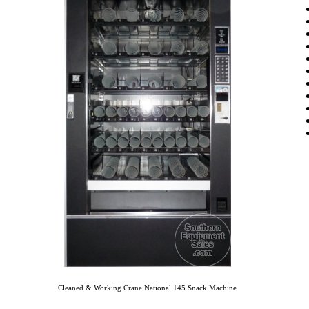
Cleaned & Working Crane National 145 Snack Machine