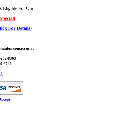
s Eligible For Our
Special!
lick For Details)
mation contact us at
0-252-8363
39-6740
Us
Accept