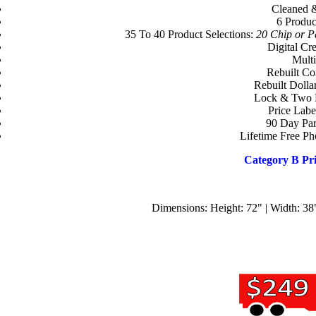
Cleaned 
6 Produc
35 To 40 Product Selections:
20 Chip or Pa
Digital Cr
Multi
Rebuilt Co
Rebuilt Dolla
Lock & Two 
Price Labe
90 Day Par
Lifetime Free P
Category B Pri
Dimensions: Height: 72" | Width: 38"