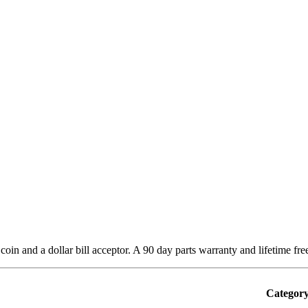
in and a dollar bill acceptor. A 90 day parts warranty and lifetime fre
Category