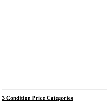
3 Condition Price Categories