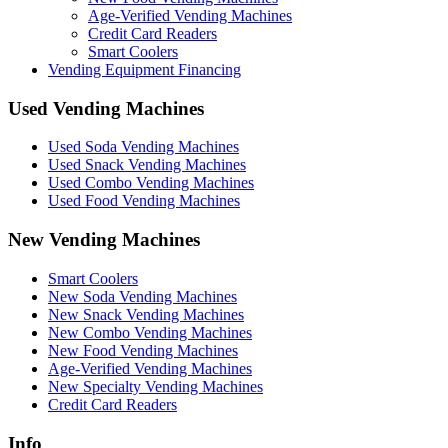
Age-Verified Vending Machines
Credit Card Readers
Smart Coolers
Vending Equipment Financing
Used Vending Machines
Used Soda Vending Machines
Used Snack Vending Machines
Used Combo Vending Machines
Used Food Vending Machines
New Vending Machines
Smart Coolers
New Soda Vending Machines
New Snack Vending Machines
New Combo Vending Machines
New Food Vending Machines
Age-Verified Vending Machines
New Specialty Vending Machines
Credit Card Readers
Info