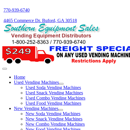
770-939-6740
4465 Commerce Dr. Buford, GA 30518
Home
Used Vending Machines
Used Soda Vending Machines
Used Snack Vending Machines
Used Combo Vending Machines
Used Food Vending Machines
New Vending Machines
New Soda Vending Machines
New Snack Vending Machines
New Combo Vending Machines
New Food Vending Machines