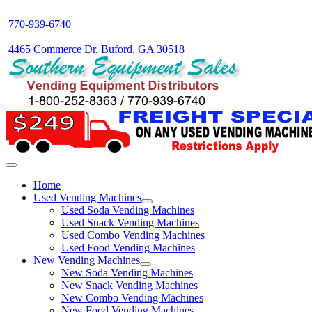
770-939-6740
4465 Commerce Dr. Buford, GA 30518
Home
Used Vending Machines
Used Soda Vending Machines
Used Snack Vending Machines
Used Combo Vending Machines
Used Food Vending Machines
New Vending Machines
New Soda Vending Machines
New Snack Vending Machines
New Combo Vending Machines
New Food Vending Machines