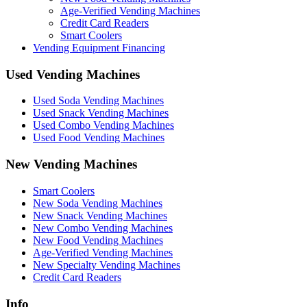
Age-Verified Vending Machines
Credit Card Readers
Smart Coolers
Vending Equipment Financing
Used Vending Machines
Used Soda Vending Machines
Used Snack Vending Machines
Used Combo Vending Machines
Used Food Vending Machines
New Vending Machines
Smart Coolers
New Soda Vending Machines
New Snack Vending Machines
New Combo Vending Machines
New Food Vending Machines
Age-Verified Vending Machines
New Specialty Vending Machines
Credit Card Readers
Info