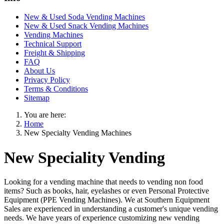
New & Used Soda Vending Machines
New & Used Snack Vending Machines
Vending Machines
Technical Support
Freight & Shipping
FAQ
About Us
Privacy Policy
Terms & Conditions
Sitemap
You are here:
Home
New Specialty Vending Machines
New Speciality Vending
Looking for a vending machine that needs to vending non food
items? Such as books, hair, eyelashes or even Personal Protective
Equipment (PPE Vending Machines). We at Southern Equipment
Sales are experienced in understanding a customer's unique vending
needs. We have years of experience customizing new vending