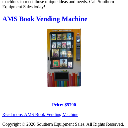
machines to meet those unique ideas and needs. Call Southern
Equipment Sales today!
AMS Book Vending Machine
Price: $5700
Read more: AMS Book Vending Machine
Copyright © 2026 Southern Equipment Sales. All Rights Reserved.