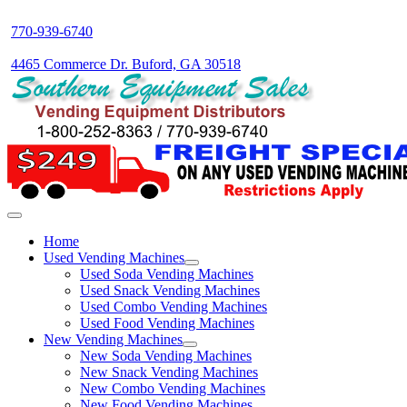
770-939-6740
4465 Commerce Dr. Buford, GA 30518
Home
Used Vending Machines
Used Soda Vending Machines
Used Snack Vending Machines
Used Combo Vending Machines
Used Food Vending Machines
New Vending Machines
New Soda Vending Machines
New Snack Vending Machines
New Combo Vending Machines
New Food Vending Machines