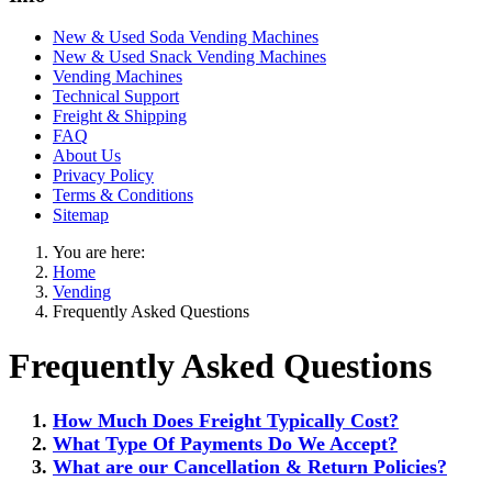
New & Used Soda Vending Machines
New & Used Snack Vending Machines
Vending Machines
Technical Support
Freight & Shipping
FAQ
About Us
Privacy Policy
Terms & Conditions
Sitemap
You are here:
Home
Vending
Frequently Asked Questions
Frequently Asked Questions
How Much Does Freight Typically Cost?
What Type Of Payments Do We Accept?
What are our Cancellation & Return Policies?