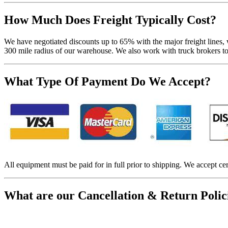
How Much Does Freight Typically Cost?
We have negotiated discounts up to 65% with the major freight lines, 
300 mile radius of our warehouse. We also work with truck brokers to f
What Type Of Payment Do We Accept?
All equipment must be paid for in full prior to shipping. We accept cer
What are our Cancellation & Return Polic