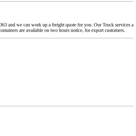
-8363 and we can work up a freight quote for you. Our Truck services a
containers are available on two hours notice, for export customers.