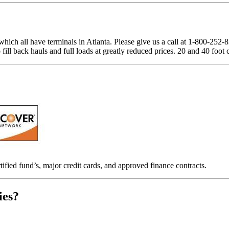
which all have terminals in Atlanta. Please give us a call at 1-800-252
ill back hauls and full loads at greatly reduced prices. 20 and 40 foot 
tified fund’s, major credit cards, and approved finance contracts.
ies?