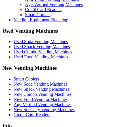
Age-Verified Vending Machines
Credit Card Readers
Smart Coolers
Vending Equipment Financing
Used Vending Machines
Used Soda Vending Machines
Used Snack Vending Machines
Used Combo Vending Machines
Used Food Vending Machines
New Vending Machines
Smart Coolers
New Soda Vending Machines
New Snack Vending Machines
New Combo Vending Machines
New Food Vending Machines
Age-Verified Vending Machines
New Specialty Vending Machines
Credit Card Readers
Info