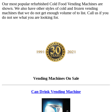
Our most popular refurbished Cold Food Vending Machines are
shown. We also have other styles of cold and frozen vending
machines that we do not get enough volume of to list. Call us if you
do not see what you are looking for.
Vending Machines On Sale
Can Drink Vending Machine