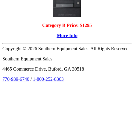
Category B Price: $1295
More Info
Copyright © 2026 Southern Equipment Sales. All Rights Reserved.
Southern Equipment Sales
4465 Commerce Drive, Buford, GA 30518
770-939-6740
/
1-800-252-8363