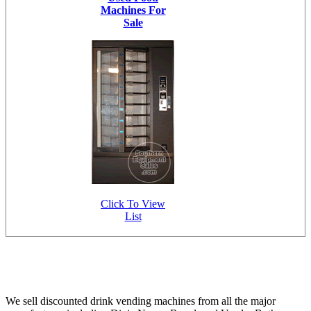
Machines For
Sale
Click To View
List
We sell discounted drink vending machines from all the major