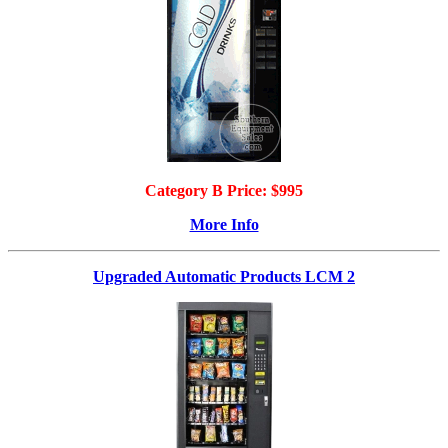
Category B Price: $995
More Info
Upgraded Automatic Products LCM 2