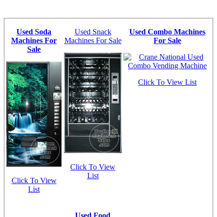
Used Soda
Used Snack
Used Combo Machines
Machines For
Machines For Sale
For Sale
Sale
Click To View List
Click To View
List
Click To View
List
Used Food