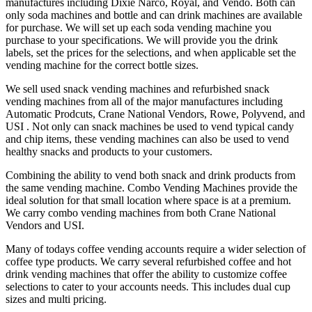
manufactures including Dixie Narco, Royal, and Vendo. Both can
only soda machines and bottle and can drink machines are available
for purchase. We will set up each soda vending machine you
purchase to your specifications. We will provide you the drink
labels, set the prices for the selections, and when applicable set the
vending machine for the correct bottle sizes.
We sell used snack vending machines and refurbished snack
vending machines from all of the major manufactures including
Automatic Prodcuts, Crane National Vendors, Rowe, Polyvend, and
USI . Not only can snack machines be used to vend typical candy
and chip items, these vending machines can also be used to vend
healthy snacks and products to your customers.
Combining the ability to vend both snack and drink products from
the same vending machine. Combo Vending Machines provide the
ideal solution for that small location where space is at a premium.
We carry combo vending machines from both Crane National
Vendors and USI.
Many of todays coffee vending accounts require a wider selection of
coffee type products. We carry several refurbished coffee and hot
drink vending machines that offer the ability to customize coffee
selections to cater to your accounts needs. This includes dual cup
sizes and multi pricing.