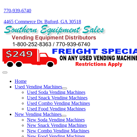
770-939-6740
4465 Commerce Dr. Buford, GA 30518
Home
Used Vending Machines
Used Soda Vending Machines
Used Snack Vending Machines
Used Combo Vending Machines
Used Food Vending Machines
New Vending Machines
New Soda Vending Machines
New Snack Vending Machines
New Combo Vending Machines
New Food Vending Machines