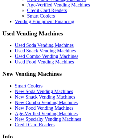
Age-Verified Vending Machines
Credit Card Readers
Smart Coolers
Vending Equipment Financing
Used Vending Machines
Used Soda Vending Machines
Used Snack Vending Machines
Used Combo Vending Machines
Used Food Vending Machines
New Vending Machines
Smart Coolers
New Soda Vending Machines
New Snack Vending Machines
New Combo Vending Machines
New Food Vending Machines
Age-Verified Vending Machines
New Specialty Vending Machines
Credit Card Readers
Info