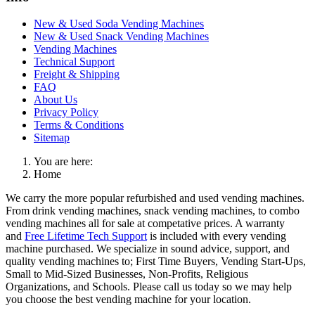
New & Used Soda Vending Machines
New & Used Snack Vending Machines
Vending Machines
Technical Support
Freight & Shipping
FAQ
About Us
Privacy Policy
Terms & Conditions
Sitemap
You are here:
Home
We carry the more popular refurbished and used vending machines.
From drink vending machines, snack vending machines, to combo
vending machines all for sale at competative prices. A warranty
and
Free Lifetime Tech Support
is included with every vending
machine purchased. We specialize in sound advice, support, and
quality vending machines to; First Time Buyers, Vending Start-Ups,
Small to Mid-Sized Businesses, Non-Profits, Religious
Organizations, and Schools. Please call us today so we may help
you choose the best vending machine for your location.