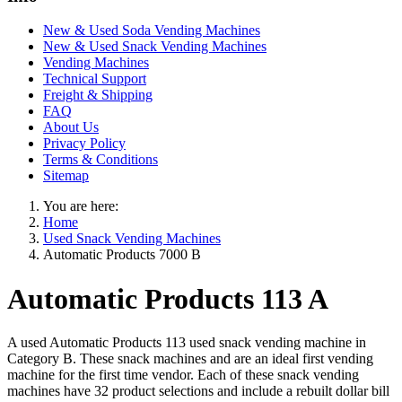
New & Used Soda Vending Machines
New & Used Snack Vending Machines
Vending Machines
Technical Support
Freight & Shipping
FAQ
About Us
Privacy Policy
Terms & Conditions
Sitemap
You are here:
Home
Used Snack Vending Machines
Automatic Products 7000 B
Automatic Products 113 A
A used Automatic Products 113 used snack vending machine in
Category B. These snack machines and are an ideal first vending
machine for the first time vendor. Each of these snack vending
machines have 32 product selections and include a rebuilt dollar bill