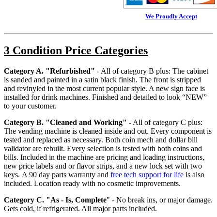
We Proudly Accept
3 Condition Price Categories
Category A. "Refurbished"
- All of category B plus: The cabinet
is sanded and painted in a satin black finish. The front is stripped
and revinyled in the most current popular style. A new sign face is
installed for drink machines. Finished and detailed to look “NEW”
to your customer.
Category B. "Cleaned and Working"
- All of category C plus:
The vending machine is cleaned inside and out. Every component is
tested and replaced as necessary. Both coin mech and dollar bill
validator are rebuilt. Every selection is tested with both coins and
bills. Included in the machine are pricing and loading instructions,
new price labels and or flavor strips, and a new lock set with two
keys. A 90 day parts warranty and
free tech support for life
is also
included. Location ready with no cosmetic improvements.
Category C. "As - Is, Complete
"
- No break ins, or major damage.
Gets cold, if refrigerated. All major parts included.