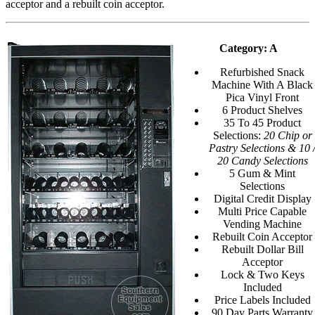
acceptor and a rebuilt coin acceptor.
Category: A
Refurbished Snack
Machine With A Black
Pica Vinyl Front
6 Product Shelves
35 To 45 Product
Selections:
20 Chip or
Pastry Selections & 10 
20 Candy Selections
5 Gum & Mint
Selections
Digital Credit Display
Multi Price Capable
Vending Machine
Rebuilt Coin Acceptor
Rebuilt Dollar Bill
Acceptor
Lock & Two Keys
Included
Price Labels Included
90 Day Parts Warranty