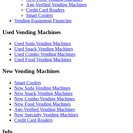
Age-Verified Vending Machines
Credit Card Readers
Smart Coolers
Vending Equipment Financing
Used Vending Machines
Used Soda Vending Machines
Used Snack Vending Machines
Used Combo Vending Machines
Used Food Vending Machines
New Vending Machines
Smart Coolers
New Soda Vending Machines
New Snack Vending Machines
New Combo Vending Machines
New Food Vending Machines
Age-Verified Vending Machines
New Specialty Vending Machines
Credit Card Readers
Info