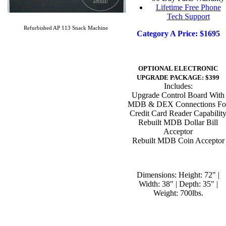
Lifetime Free Phone
Tech Support
Refurbished AP 113 Snack Machine
Category A Price: $1695
OPTIONAL ELECTRONIC
UPGRADE PACKAGE: $399
Includes:
Upgrade Control Board With
MDB & DEX Connections Fo
Credit Card Reader Capabilit
Rebuilt MDB Dollar Bill
Acceptor
Rebuilt MDB Coin Acceptor
Dimensions: Height: 72" |
Width: 38" | Depth: 35" |
Weight: 700lbs.