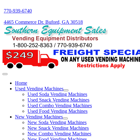
770-939-6740
4465 Commerce Dr. Buford, GA 30518
Home
Used Vending Machines
Used Soda Vending Machines
Used Snack Vending Machines
Used Combo Vending Machines
Used Food Vending Machines
New Vending Machines
New Soda Vending Machines
New Snack Vending Machines
New Combo Vending Machines
New Food Vending Machines