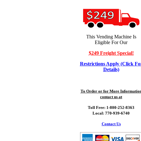
This Vending Machine Is
Eligible For Our
$249 Freight Special!
Restrictions Apply (Click Fo
Details)
To Order or for More Informatio
contact us at
Toll Free: 1-800-252-8363
Local: 770-939-6740
Contact Us